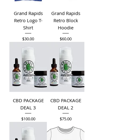
Grand Rapids
Grand Rapids
Retro Logo T-
Retro Block
Shirt
Hoodie
Price
Price
$30.00
$60.00
CBD PACKAGE
CBD PACKAGE
DEAL 3
DEAL 2
Price
Price
$100.00
$75.00