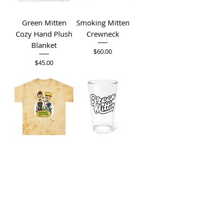
Green Mitten
Smoking Mitten
Cozy Hand Plush
Crewneck
Blanket
Price
$60.00
Price
$45.00
Beavis &
Green Mitten
Butthead Do
16oz Mixing
Green Mitten
Glass
Color Blast Tee's
Price
$15.00
Price
$35.00