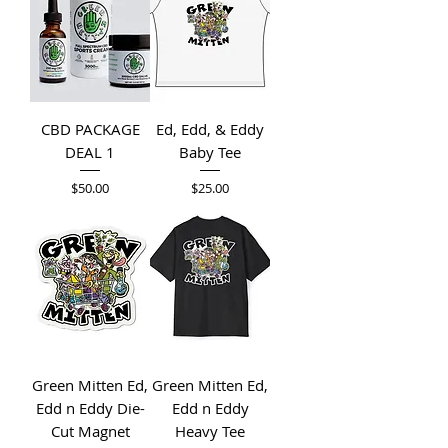
CBD PACKAGE
Ed, Edd, & Eddy
DEAL 1
Baby Tee
Price
Price
$50.00
$25.00
Green Mitten Ed,
Green Mitten Ed,
Edd n Eddy Die-
Edd n Eddy
Cut Magnet
Heavy Tee