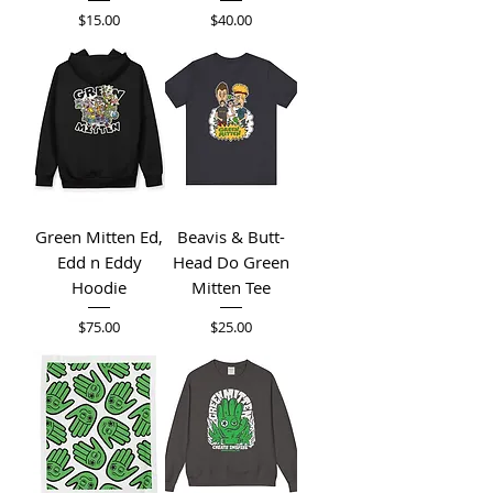
Price
Price
$15.00
$40.00
Green Mitten Ed,
Beavis & Butt-
Edd n Eddy
Head Do Green
Hoodie
Mitten Tee
Price
Price
$75.00
$25.00