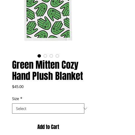
Green Mitten Cozy
Hand Plush Blanket
Price
$45.00
Size
*
Add to Cart