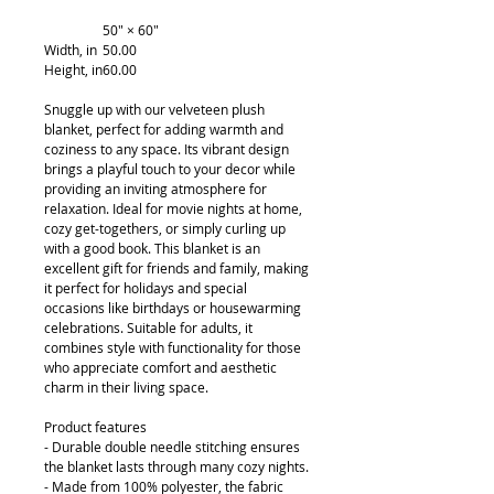
50" × 60"
Width, in
50.00
Height, in
60.00
Snuggle up with our velveteen plush
blanket, perfect for adding warmth and
coziness to any space. Its vibrant design
brings a playful touch to your decor while
providing an inviting atmosphere for
relaxation. Ideal for movie nights at home,
cozy get-togethers, or simply curling up
with a good book. This blanket is an
excellent gift for friends and family, making
it perfect for holidays and special
occasions like birthdays or housewarming
celebrations. Suitable for adults, it
combines style with functionality for those
who appreciate comfort and aesthetic
charm in their living space.
Product features
- Durable double needle stitching ensures
the blanket lasts through many cozy nights.
- Made from 100% polyester, the fabric