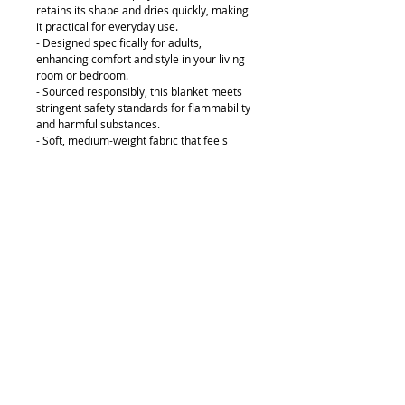
retains its shape and dries quickly, making
it practical for everyday use.
- Designed specifically for adults,
enhancing comfort and style in your living
room or bedroom.
- Sourced responsibly, this blanket meets
stringent safety standards for flammability
and harmful substances.
- Soft, medium-weight fabric that feels
luxurious while providing warmth and
comfort.
Care instructions
- Do not dryclean
- Do not iron
- Tumble dry: low heat
- Do not bleach
- Machine wash: cold (max 30C or 90F),
*hand wash will extend the quality of the
product