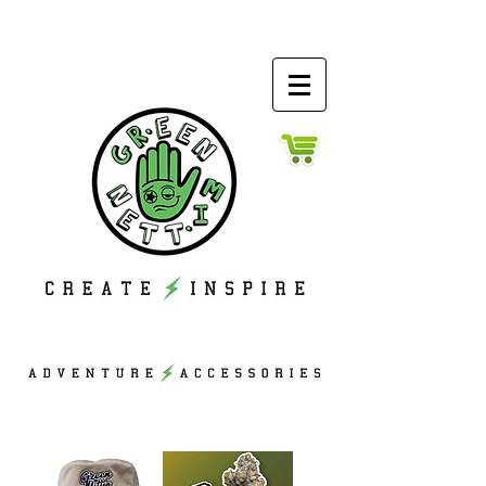
ACCESS
ORIES