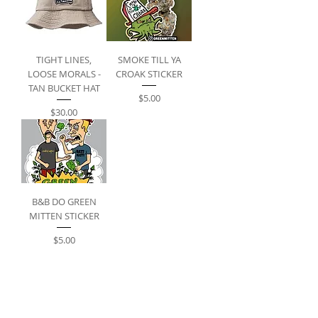
TIGHT LINES,
SMOKE TILL YA
LOOSE MORALS -
CROAK STICKER
TAN BUCKET HAT
Price
$5.00
Price
$30.00
B&B DO GREEN
MITTEN STICKER
Price
$5.00
FOLLOW US