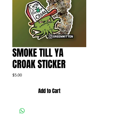
SMOKE TILL YA
CROAK STICKER
Price
$5.00
Add to Cart
FOLLOW US