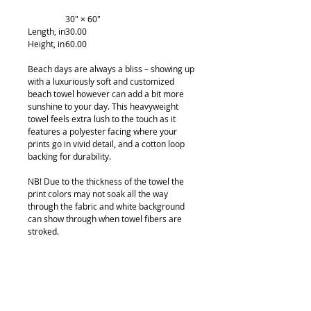
30" × 60"
Length, in
30.00
Height, in
60.00
Beach days are always a bliss – showing up
with a luxuriously soft and customized
beach towel however can add a bit more
sunshine to your day. This heavyweight
towel feels extra lush to the touch as it
features a polyester facing where your
prints go in vivid detail, and a cotton loop
backing for durability.
NB! Due to the thickness of the towel the
print colors may not soak all the way
through the fabric and white background
can show through when towel fibers are
stroked.
.: Materials: 100% polyester (front), 100%
cotton (back)
.: Comes in 2 sizes
.: White cotton loop backing
.: One-sided print