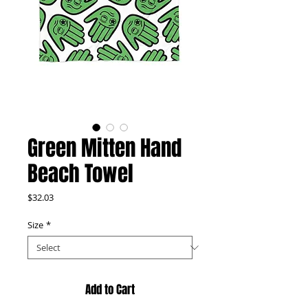
Green Mitten Hand
Beach Towel
Price
$32.03
Size
*
Add to Cart