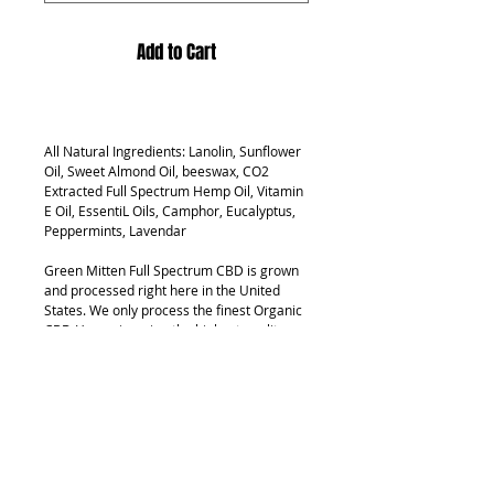
Add to Cart
All Natural Ingredients: Lanolin, Sunflower
Oil, Sweet Almond Oil, beeswax, CO2
Extracted Full Spectrum Hemp Oil, Vitamin
E Oil, EssentiL Oils, Camphor, Eucalyptus,
Peppermints, Lavendar
Green Mitten Full Spectrum CBD is grown
and processed right here in the United
States. We only process the finest Organic
CBD Hemp, insuring the highest quality
product on the market.