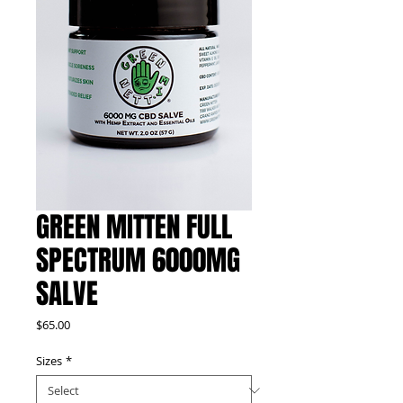
GREEN MITTEN FULL
SPECTRUM 6000MG
SALVE
Price
$65.00
Sizes
*